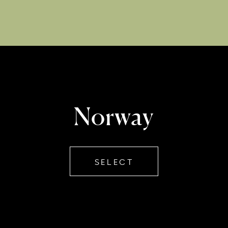
Norway
SELECT