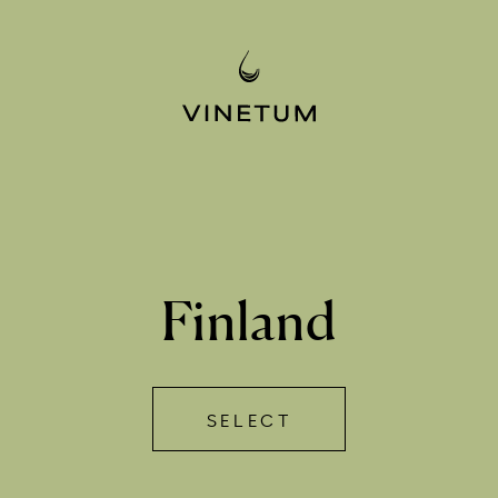
Finland
SELECT