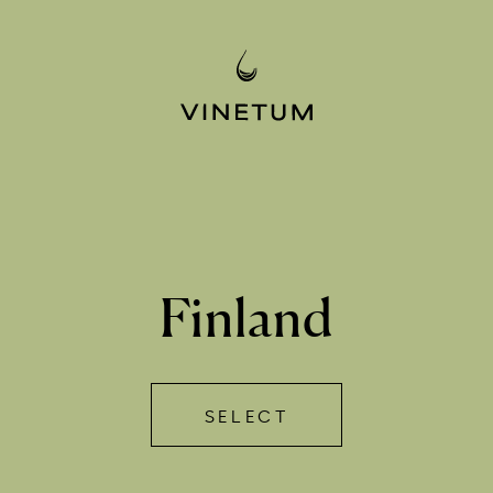
Finland
SELECT