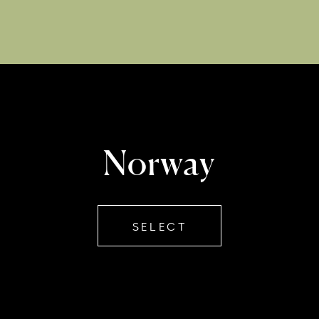
Norway
SELECT