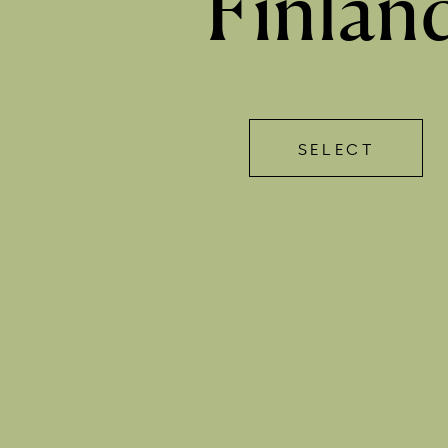
Finlan
SELECT