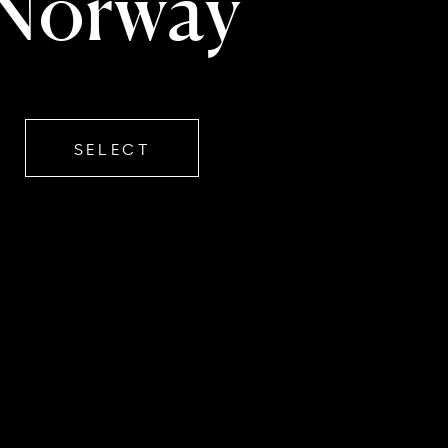
Norway
SELECT